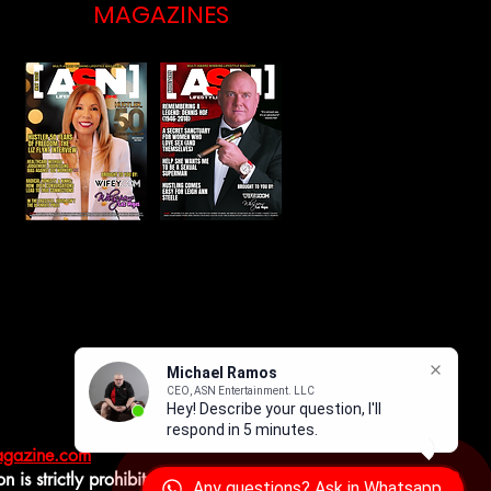
MAGAZINES
magazine.com
 is strictly prohibited.