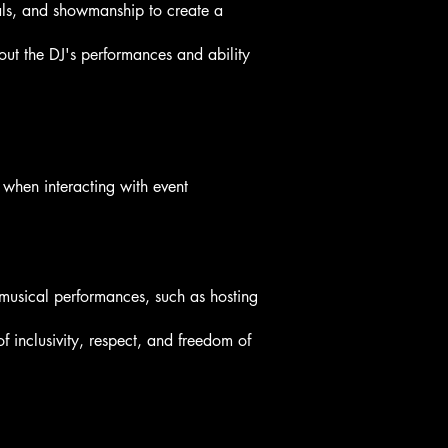
als, and showmanship to create a
ut the DJ's performances and ability
 when interacting with event
 musical performances, such as hosting
f inclusivity, respect, and freedom of