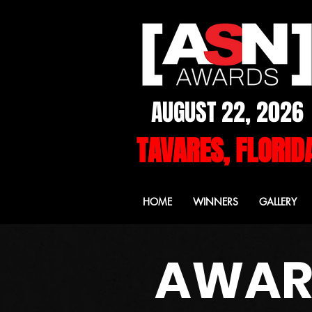
AUGUST 22, 2026
TAVARES, FLORID
HOME
WINNERS
GALLERY
AWARD