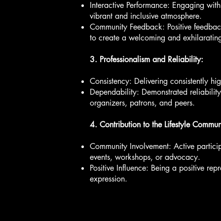
Interactive Performance: Engaging wit
vibrant and inclusive atmosphere.
Community Feedback: Positive feedback 
to create a welcoming and exhilaratin
3. Professionalism and Reliability:
Consistency: Delivering consistently hi
Dependability: Demonstrated reliability
organizers, patrons, and peers.
4. Contribution to the Lifestyle Commun
Community Involvement: Active particip
events, workshops, or advocacy.
Positive Influence: Being a positive re
expression.