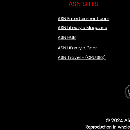
ASN SITES
ASN Entertainment.com
ASN Lifestyle Magazine
ASN HUB
ASN Lifestyle Gear
ASN Travel - (CRUISES)
© 2024 AS
Reproduction in whole o