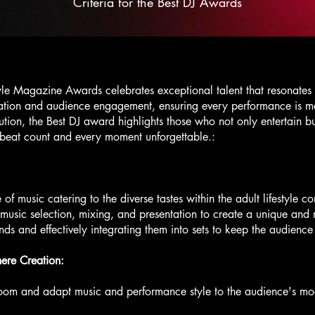
Criteria for the Best DJ Awards
yle Magazine Awards celebrates exceptional talent that resonates w
vation and audience engagement, ensuring every performance is 
ion, the Best DJ award highlights those who not only entertain bu
beat count and every moment unforgettable.:
e of music catering to the diverse tastes within the adult lifestyle 
in music selection, mixing, and presentation to create a unique an
nds and effectively integrating them into sets to keep the audienc
re Creation:
room and adapt music and performance style to the audience's mo