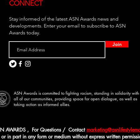
CONNECT
Stay informed of the latest ASN Awards news and
developments. Enter your email to subscribe to ASN
Awards today.
Join
ASN Awards is committed to fighting racism, standing in solidarity with
all of our communities, providing space for open dialogue, as well as
taking action as informed allies.
N AWARDS , For Questions / Contact
marketing@asnlifestyle
r in part in any form or medium without express written permission