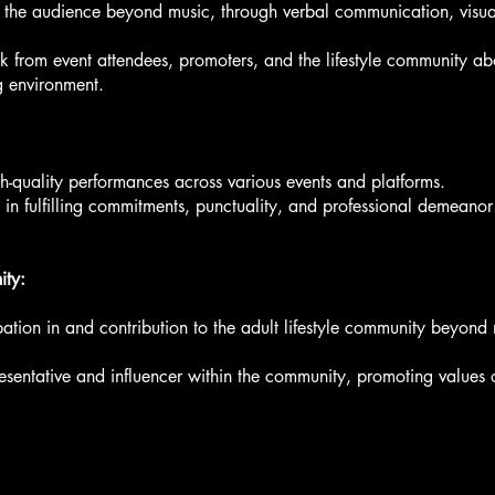
h the audience beyond music, through verbal communication, visu
from event attendees, promoters, and the lifestyle community abo
g environment.
gh-quality performances across various events and platforms.
 in fulfilling commitments, punctuality, and professional demeanor
ity:
ation in and contribution to the adult lifestyle community beyond
presentative and influencer within the community, promoting values o