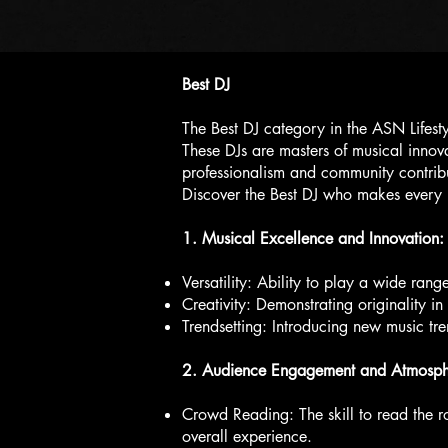
Best DJ
The Best DJ category in the ASN Lifest
These DJs are masters of musical inno
professionalism and community contribut
Discover the Best DJ who makes every 
1. Musical Excellence and Innovation:
Versatility: Ability to play a wide rang
Creativity: Demonstrating originality 
Trendsetting: Introducing new music tre
2. Audience Engagement and Atmosphe
Crowd Reading: The skill to read the 
overall experience.