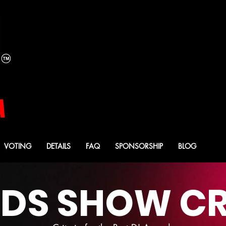
YOUR 2026
YOUR 2026
MISTRESS OF CEREMO
MISTRESS OF CEREMO
CASEY CARTER
CASEY CARTER
A
VOTING
DETAILS
FAQ
SPONSORSHIP
BLOG
S SHOW CR