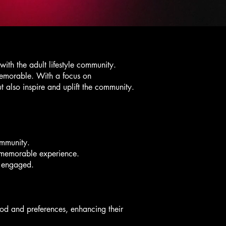
ith the adult lifestyle community.
memorable. With a focus on
t also inspire and uplift the community.
community.
d memorable experience.
e engaged.
od and preferences, enhancing their