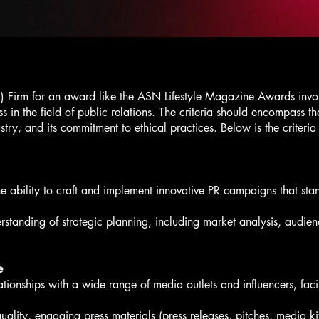
R) Firm for an award like the ASN Lifestyle Magazine Awards involve
s in the field of public relations. The criteria should encompass the
stry, and its commitment to ethical practices. Below is the criteria 
ability to craft and implement innovative PR campaigns that stand
standing of strategic planning, including market analysis, audie
e
tionships with a wide range of media outlets and influencers, facil
uality, engaging press materials (press releases, pitches, media ki