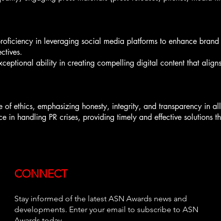
oficiency in leveraging social media platforms to enhance brand v
ctives.
eptional ability in creating compelling digital content that aligns
e of ethics, emphasizing honesty, integrity, and transparency in al
n handling PR crises, providing timely and effective solutions that
CONNECT
Stay informed of the latest ASN Awards news and
developments. Enter your email to subscribe to ASN
Awards today.