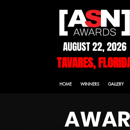
AUGUST 22, 2026
TAVARES, FLORID
HOME
WINNERS
GALLERY
AWARD