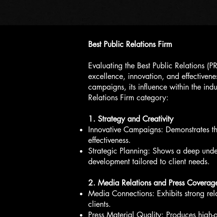
Best Public Relations Firm
Evaluating the Best Public Relations (P
excellence, innovation, and effectivenes
campaigns, its influence within the indu
Relations Firm category:
1. Strategy and Creativity
Innovative Campaigns: Demonstrates the 
effectiveness.
Strategic Planning: Shows a deep under
development tailored to client needs.
2. Media Relations and Press Coverag
Media Connections: Exhibits strong rela
clients.
Press Material Quality: Produces high-q