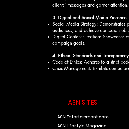
clients’ messages and garner attention.
3. Digital and Social Media Presence
Social Media Strategy: Demonstrates pr
audiences, and achieve campaign obje
Digital Content Creation: Showcases exc
campaign goals.
4. Ethical Standards and Transparency
Code of Ethics: Adheres to a strict cod
Crisis Management: Exhibits competence i
ASN SITES
ASN Entertainment.com
ASN Lifestyle Magazine