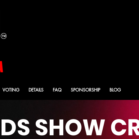
YOUR 2026
YOUR 2026
MISTRESS OF CEREMO
MISTRESS OF CEREMO
CASEY CARTER
CASEY CARTER
A
VOTING
DETAILS
FAQ
SPONSORSHIP
BLOG
S SHOW CR