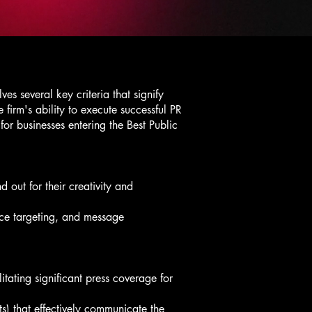
s several key criteria that signify
 firm's ability to execute successful PR
for businesses entering the Best Public
 out for their creativity and
nce targeting, and message
itating significant press coverage for
ts) that effectively communicate the