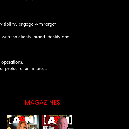
isibility, engage with target
 with the clients’ brand identity and
l operations.
 protect client interests.
MAGAZINES