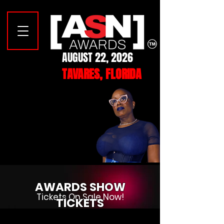
AUGUST 22, 2026
TAVARES, FLORIDA
YOUR 2026
YOUR 2026
MISTRESS OF CEREMONIES
MISTRESS OF CEREMONIES
CASEY CARTER
CASEY CARTER
AWARDS SHOW
Tickets On Sale Now!
TICKETS