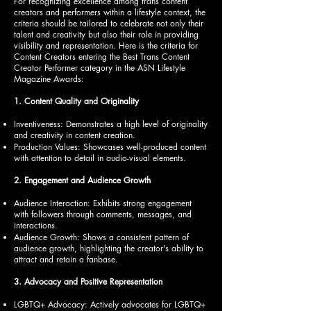
For recognizing excellence among trans content
creators and performers within a lifestyle context, the
criteria should be tailored to celebrate not only their
talent and creativity but also their role in providing
visibility and representation. Here is the criteria for
Content Creators entering the Best Trans Content
Creator Performer category in the ASN Lifestyle
Magazine Awards:
1. Content Quality and Originality
Inventiveness: Demonstrates a high level of originality
and creativity in content creation.
Production Values: Showcases well-produced content
with attention to detail in audio-visual elements.
2. Engagement and Audience Growth
Audience Interaction: Exhibits strong engagement
with followers through comments, messages, and
interactions.
Audience Growth: Shows a consistent pattern of
audience growth, highlighting the creator's ability to
attract and retain a fanbase.
3. Advocacy and Positive Representation
LGBTQ+ Advocacy: Actively advocates for LGBTQ+