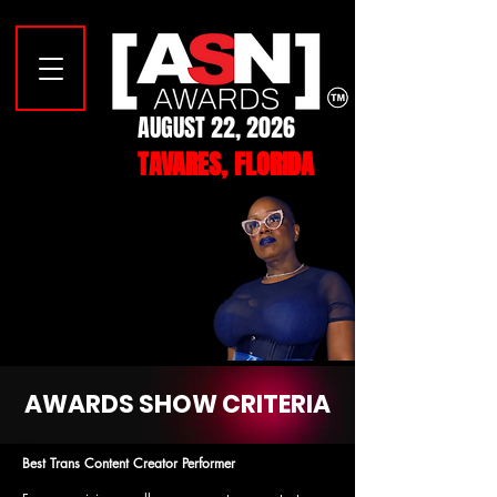
AUGUST 22, 2026
TAVARES, FLORIDA
YOUR 2026
YOUR 2026
MISTRESS OF CEREMONIES
MISTRESS OF CEREMONIES
CASEY CARTER
CASEY CARTER
AWARDS SHOW CRITERIA
Best Trans Content Creator Performer