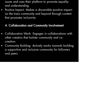
issues and uses their platform to promote equality
and understanding.
Positive Impact: Makes a discernible positive impact
on the trans community and beyond through content
that promotes inclusivity.
4. Collaboration and Community Involvement
Collaborative Work: Engages in collaborations with
other creators that bolster community and co-
creation.
Community Building: Actively works towards building
a supportive and inclusive community for followers
and peers.
© 2024 ASN AWARDS , For Questions /
Contact
marketing@asnlifestylemagazine.com
Reproduction in whole or in part in any form or medium
without express written permission is strictly prohibited.
CONNECT
Stay informed of the latest ASN Awards
news and developments. Enter your email
to subscribe to ASN Awards today.