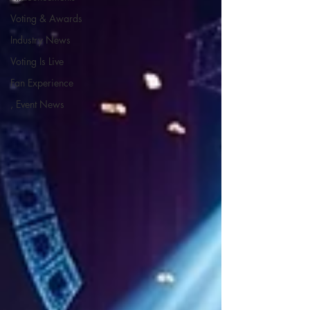
Voting & Awards
Industry News
Voting Is Live
Fan Experience
, Event News